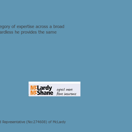
egory of expertise across a broad
egardless he provides the same
d Representative (No:274608) of McLardy