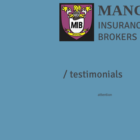
MANC
INSURAN
BROKERS
/ testimonials
attention