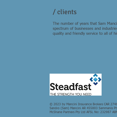
/ clients
The number of years that Sam Mancini
spectrum of businesses and industries
quality and friendly service to all of 
© 2023 by Mancini Insurance Brokers CAR 274
Sandro (Sam) Mancini AR 455803 Sammanis Pty 
McShane Partners Pty Ltd AFSL No: 232987 AB