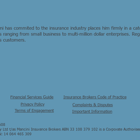
 has commited to the insurance industry places him firmly in a cat
 ranging from small business to multi-million dollar enterprises. R
his customers.
Financial Services Guide
Insurance Brokers Code of Practice
Privacy Policy
Complaints & Disputes
Terms of Engagement
Important Information
608
Ltd t/as Mancini Insurance Brokers ABN 33 108 379 102 is a Corporate Authorise
N: 14 064 465 309