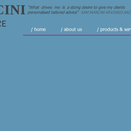
INI
"What drives me is a stong desire to give my clients
SAM MANCINI AR455803 ANZII
personalised tailored advice"
CE
/ home
/ about us
/ products & ser