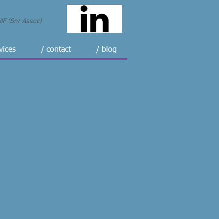
F (Snr Assoc)
vices
/ contact
/ blog